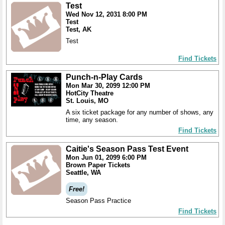
Test
Wed Nov 12, 2031 8:00 PM
Test
Test, AK
Test
Find Tickets
Punch-n-Play Cards
Mon Mar 30, 2099 12:00 PM
HotCity Theatre
St. Louis, MO
A six ticket package for any number of shows, any
time, any season.
Find Tickets
Caitie's Season Pass Test Event
Mon Jun 01, 2099 6:00 PM
Brown Paper Tickets
Seattle, WA
Free!
Season Pass Practice
Find Tickets