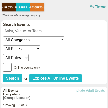
My Tickets
The fair-trade ticketing company.
Search Events
Online events only
or
All Events
Include Adult Events
Everywhere
[Change Location]
Showing 1-3 of 3